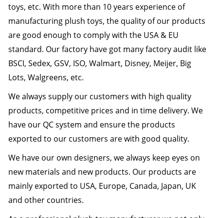
toys, etc. With more than 10 years experience of
manufacturing plush toys, the quality of our products
are good enough to comply with the USA & EU
standard. Our factory have got many factory audit like
BSCI, Sedex, GSV, ISO, Walmart, Disney, Meijer, Big
Lots, Walgreens, etc.
We always supply our customers with high quality
products, competitive prices and in time delivery. We
have our QC system and ensure the products
exported to our customers are with good quality.
We have our own designers, we always keep eyes on
new materials and new products.
Our products are
mainly exported to USA, Europe, Canada, Japan, UK
and other countries.