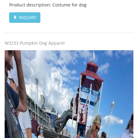
Product description: Costume for dog
INQUIRY
W3233 Pumpkin Dog Apparel