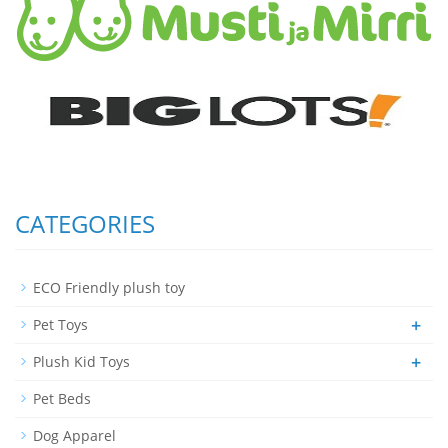
CATEGORIES
ECO Friendly plush toy
+
Pet Toys
+
Plush Kid Toys
Pet Beds
Dog Apparel