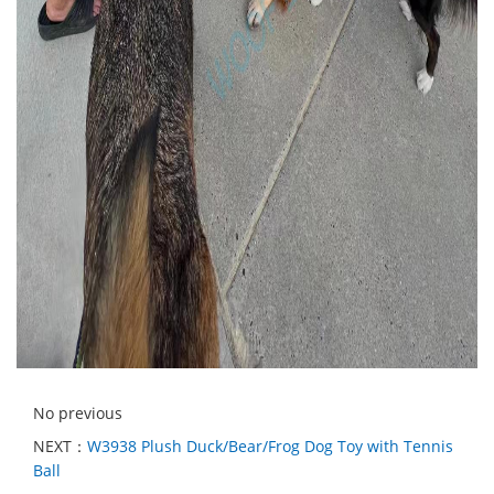
No previous
NEXT：
W3938 Plush Duck/Bear/Frog Dog Toy with Tennis
Ball