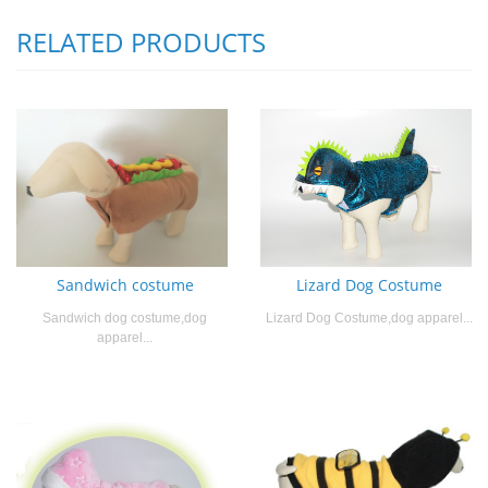
RELATED PRODUCTS
Sandwich costume
Lizard Dog Costume
Sandwich dog costume,dog
Lizard Dog Costume,dog apparel...
apparel...