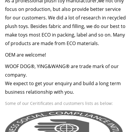
As a professional plush toy manufacturer,we not only
focus on production, but also provide better service
for our customers. We did a lot of research in recycled
plush toys. Besides fabric and filling, we do our best to
make toys most ECO in packing, label and so on. Many
of products are made from ECO materials.
OEM are welcome!
WOOF DOG®, YING&WANG® are trade mark of our
company.
We expect to get your enquiry and build a long term
business relationship with you.
Some of our Ceritificates and customers lists as below: