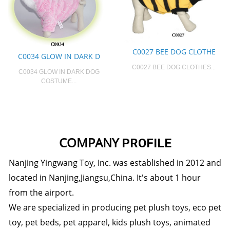
C0027 BEE DOG CLOTHE
C0034 GLOW IN DARK D
C0027 BEE DOG CLOTHES...
C0034 GLOW IN DARK DOG
COSTUME...
COMPANY
PROFILE
Nanjing Yingwang Toy, Inc. was established in 2012 and
located in Nanjing,Jiangsu,China. It's about 1 hour
from the airport.
We are specialized in producing pet plush toys, eco pet
toy, pet beds, pet apparel, kids plush toys, animated