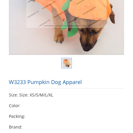
W3233 Pumpkin Dog Apparel
Size: Size: XS/S/M/L/XL
Color:
Packing:
Brand: