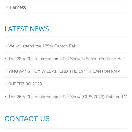
Harness
LATEST NEWS
We will attend the 139th Canton Fair
The 28th China International Pet Show is Scheduled to be Hel
YINGWANG TOY WILL ATTEND THE 134TH CANTON FAIR
SUPERZOO 2023
The 26th China International Pet Show (CIPS 2023) Date and V
CONTACT US