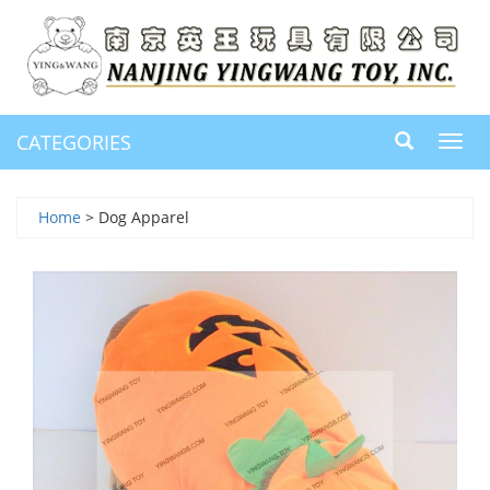
CATEGORIES
Toggl
navig
Home
> Dog Apparel