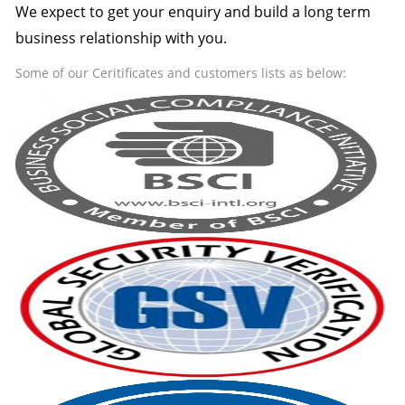
We expect to get your enquiry and build a long term
business relationship with you.
Some of our Ceritificates and customers lists as below: