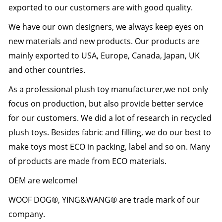
exported to our customers are with good quality.
We have our own designers, we always keep eyes on
new materials and new products.
Our products are
mainly exported to USA, Europe, Canada, Japan, UK
and other countries.
As a professional plush toy manufacturer,we not only
focus on production, but also provide better service
for our customers. We did a lot of research in recycled
plush toys. Besides fabric and filling, we do our best to
make toys most ECO in packing, label and so on. Many
of products are made from ECO materials.
OEM are welcome!
WOOF DOG®, YING&WANG® are trade mark of our
company.