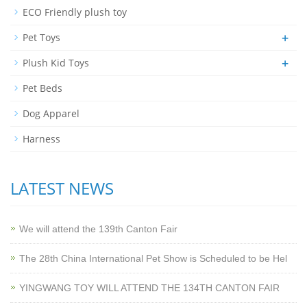
ECO Friendly plush toy
+
Pet Toys
+
Plush Kid Toys
Pet Beds
Dog Apparel
Harness
LATEST NEWS
We will attend the 139th Canton Fair
The 28th China International Pet Show is Scheduled to be Hel
YINGWANG TOY WILL ATTEND THE 134TH CANTON FAIR