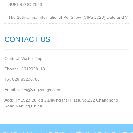
SUPERZOO 2023
The 26th China International Pet Show (CIPS 2023) Date and V
CONTACT US
Contact: Walter Ying
Phone: 18912968118
Tel: 025-83200786
Email: sales@yingwangs.com
Add: Rm1923,Buildg 2,Deying Int'l Plaza,No.222 Changhong
Road,Nanjing,China
CopyRight 2012-2023 All Right Reserved Nanjing Yingwang Toy,Inc.
Sitemap