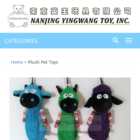
CATEGORIES
Toggl
navig
Home
> Plush Pet Toys