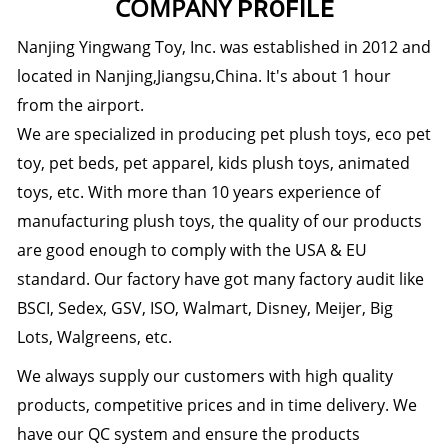
COMPANY
PROFILE
Nanjing Yingwang Toy, Inc. was established in 2012 and
located in Nanjing,Jiangsu,China. It's about 1 hour
from the airport.
We are specialized in producing pet plush toys, eco pet
toy, pet beds, pet apparel, kids plush toys, animated
toys, etc. With more than 10 years experience of
manufacturing plush toys, the quality of our products
are good enough to comply with the USA & EU
standard. Our factory have got many factory audit like
BSCI, Sedex, GSV, ISO, Walmart, Disney, Meijer, Big
Lots, Walgreens, etc.
We always supply our customers with high quality
products, competitive prices and in time delivery. We
have our QC system and ensure the products