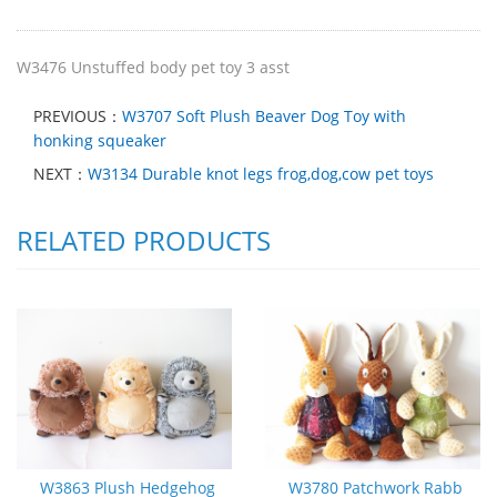
W3476 Unstuffed body pet toy 3 asst
PREVIOUS：
W3707 Soft Plush Beaver Dog Toy with
honking squeaker
NEXT：
W3134 Durable knot legs frog,dog,cow pet toys
RELATED PRODUCTS
W3780 Patchwork Rabb
W3863 Plush Hedgehog