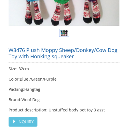
W3476 Plush Moppy Sheep/Donkey/Cow Dog
Toy with Honking squeaker
Size: 32cm
Color:Blue /Green/Purple
Packing:Hangtag
Brand:Woof Dog
Product description: Unstuffed body pet toy 3 asst
INQUIRY