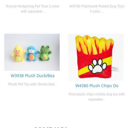
W3780 Patchwork Rabbit Dog Toys
Round Hedgehog Pet Toys 3 color
3 color ...
with squeaker...
W3938 Plush Duck/Bea
Plush Pet Toy with Tennis Ball...
W4380 Plush Chips Do
Print plush chips crinkle dog toy with
squeaker...