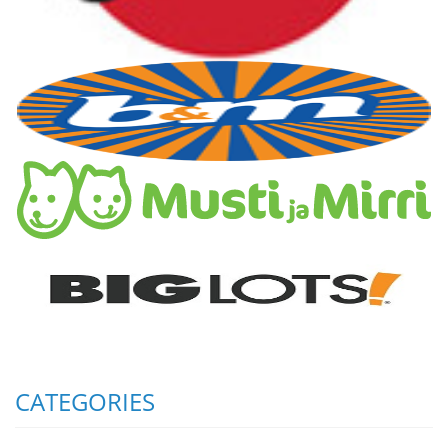
CATEGORIES