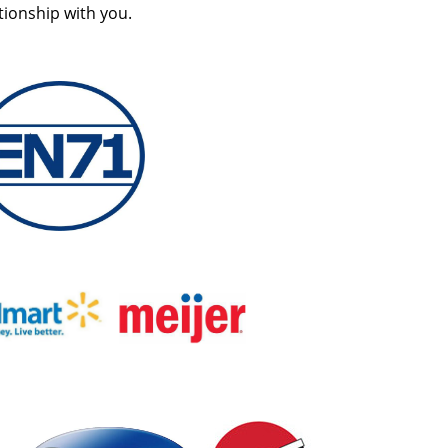
tionship with you.