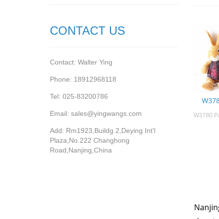
CONTACT US
Contact: Walter Ying
Phone: 18912968118
Tel: 025-83200786
W378
Email: sales@yingwangs.com
W3780 Pa
Add: Rm1923,Buildg 2,Deying Int'l
Plaza,No.222 Changhong
Road,Nanjing,China
Nanjin