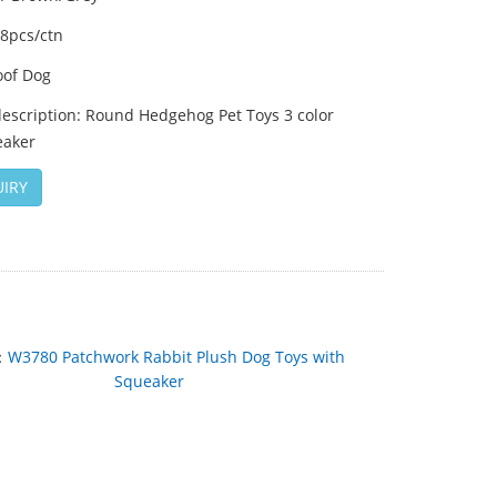
48pcs/ctn
of Dog
description: Round Hedgehog Pet Toys 3 color
eaker
IRY
：
W3780 Patchwork Rabbit Plush Dog Toys with
Squeaker