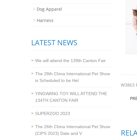
Dog Apparel
Harness
LATEST NEWS
We will attend the 139th Canton Fair
The 28th China International Pet Show
is Scheduled to be Hel
W3863 
YINGWANG TOY WILL ATTEND THE
PR
134TH CANTON FAIR
SUPERZOO 2023
The 26th China International Pet Show
REL
(CIPS 2023) Date and V